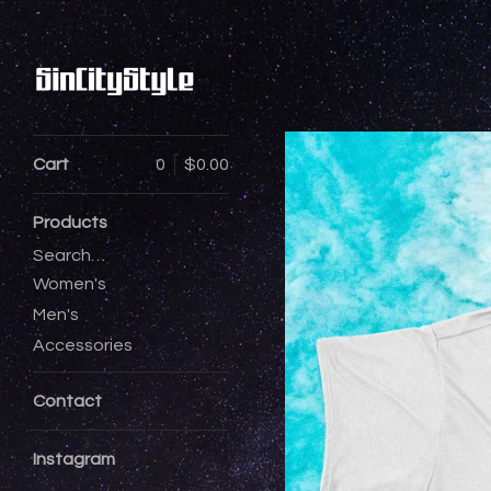
Cart
0
$
0.00
Products
Search…
Women's
Men's
Accessories
Contact
Instagram