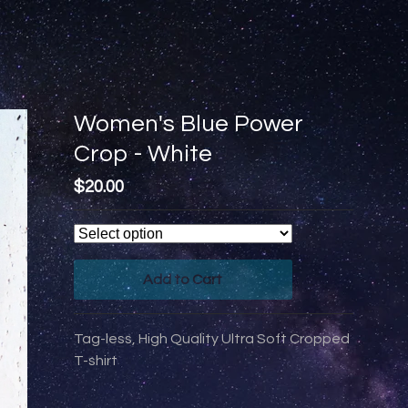
Women's Blue Power
Crop - White
$
20.00
Add to Cart
Tag-less, High Quality Ultra Soft Cropped
T-shirt